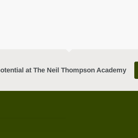
otential at The Neil Thompson Academy