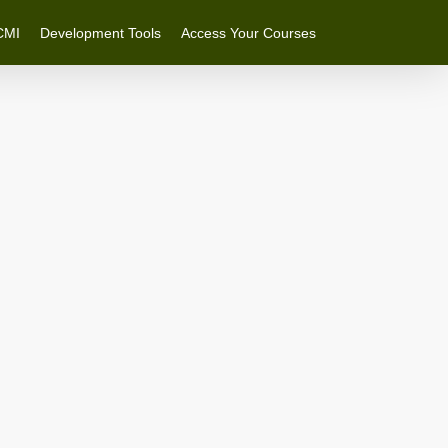
CMI
Development Tools
Access Your Courses