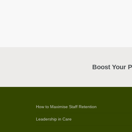
Boost Your P
How to Maximise Staff Retention
Leadership in Care