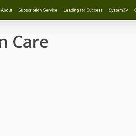
About
Subscription Service
Leading for Success
System3V
n Care