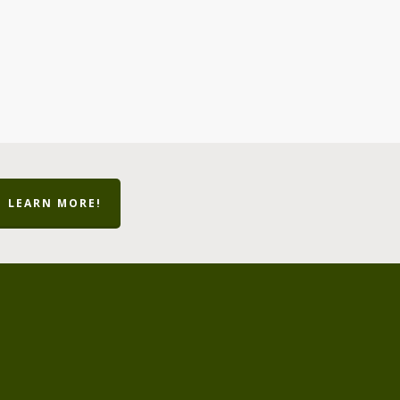
LEARN MORE!