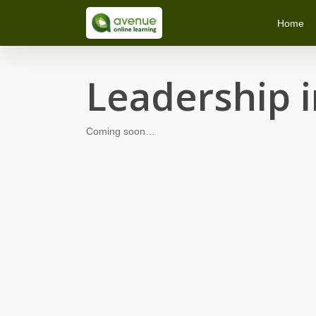
Skip
Home
to
main
content
Leadership i
Coming soon…